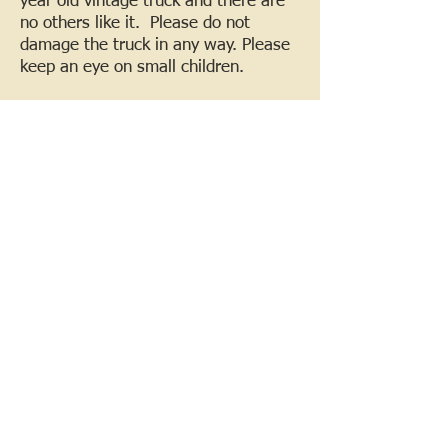
year old vintage truck and there are
no others like it. Please do not
damage the truck in any way. Please
keep an eye on small children.
*Please follow the map for the
location of the truck and locations for
entering and leaving the farm. Only
stay in the areas near the truck. Do
not go to other locations on the farm.