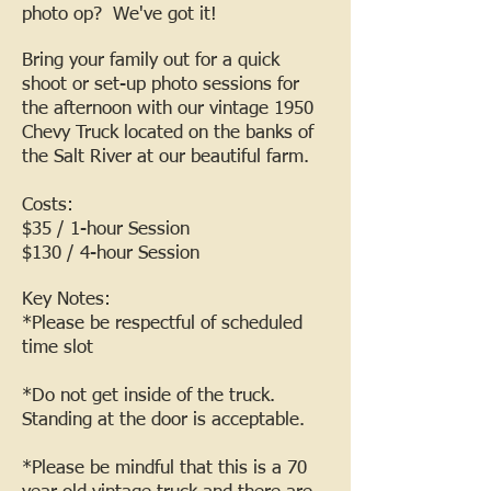
photo op? We've got it!
Bring your family out for a quick
shoot or set-up photo sessions for
the afternoon with our vintage 1950
Chevy Truck located on the banks of
the Salt River at our beautiful farm.
Costs:
$35 / 1-hour Session
$130 / 4-hour Session
Key Notes:
*Please be respectful of scheduled
time slot
*Do not get inside of the truck.
Standing at the door is acceptable.
*Please be mindful that this is a 70