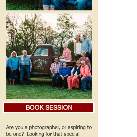
BOOK SESSION
Are you a photographer, or aspiring to
be one? Looking for that special