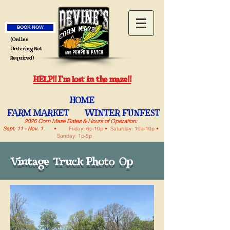
BOOK NOW
(Online
Ordering Not
Required)
HELP!! I'm lost in the maze!!
HOME
FARM MARKET
WINTER FUNFEST
2026 Corn Maze Dates & Hours of Operation:
Sept. 11 - Nov. 1
• Friday: 6p-10p • Saturday: 10a-10p •
Sunday: 1p-5p
Vintage Truck Photo Op