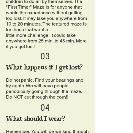
children to do all by themselves. The
"First Timer" Maze is for anyone that
wants the experience without getting
too lost. It may take you anywhere from
10 to 20 minutes. The featured maze is
for those that want a
little more challenge. It could take
anywhere from 25 min. to 45 min. More
if you get lost!
03
What happens if I get lost?
Do not panic. Find your bearings and
try again. We will have people
periodically going through the maze.
Do NOT cut through the corn!!
04
What should I wear?
Remember, You will be walking through