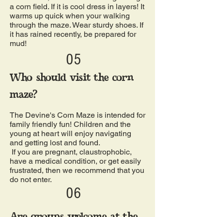
a corn field. If it is cool dress in layers! It
warms up quick when your walking
through the maze. Wear sturdy shoes. If
it has rained recently, be prepared for
mud!
05
Who should visit the corn
maze?
The Devine's Corn Maze is intended for
family friendly fun! Children and the
young at heart will enjoy navigating
and getting lost and found.
If you are pregnant, claustrophobic,
have a medical condition, or get easily
frustrated, then we recommend that you
do not enter.
06
Are groups welcome at the