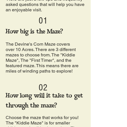
asked questions that will help you have
an enjoyable visit.
01
How big is the Maze?
The Devine's Corn Maze covers
over 10 Acres. There are 3 different
mazes to choose from. The "Kiddie
Maze", The "First Timer", and the
featured maze. This means there are
miles of winding paths to explore!
02
How long will it take to get
through the maze?
Choose the maze that works for you!
The "Kiddie Maze" is for smaller