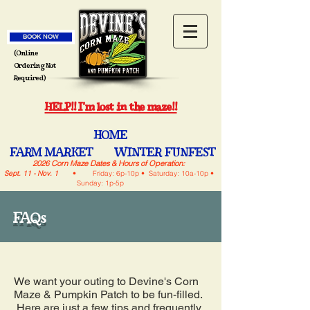
BOOK NOW
(Online
Ordering Not
Required)
HELP!! I'm lost in the maze!!
HOME
FARM MARKET
WINTER FUNFEST
2026 Corn Maze Dates & Hours of Operation:
Sept. 11 - Nov. 1
• Friday: 6p-10p • Saturday: 10a-10p •
Sunday: 1p-5p
FAQs
We want your outing to Devine's Corn
Maze & Pumpkin Patch to be fun-filled.
Here are just a few tips and frequently