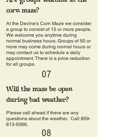
corn maze?
At the Devine's Corn Maze we consider
a group to consist of 15 or more people.
We welcome you anytime during
normal business hours. Groups of 50 or
more may come during normal hours or
may contact us to schedule a daily
appointment. There is a price reduction
for all groups.
07
Will the maze be open
during bad weather?
Please call ahead if there are any
questions about the weather. Call
859-
613-5066
.
08