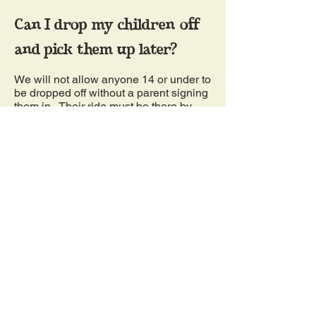
Can I drop my children off
and pick them up later?
We will not allow anyone 14 or under to
be dropped off without a parent signing
them in. Their ride must be there by
9:30pm. We will not allow anyone 13
and under to be at the corn maze by
themselves. There must be an adult on
the premises. If you are 12 and under,
you must have an adult with you at all
times after entry and must have an
adult go in with you through the mazes.
09
Can I bring my dog?
Yes, you may bring your well-behaved
dog to the farm during normal operating