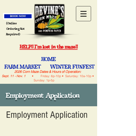
BOOK NOW
(Online
Ordering Not
Required)
HELP!! I'm lost in the maze!!
HOME
FARM MARKET
WINTER FUNFEST
2026 Corn Maze Dates & Hours of Operation:
Sept. 11 - Nov. 1
• Friday: 6p-10p • Saturday: 10a-10p •
Sunday: 1p-5p
Employment Application
Employment Application