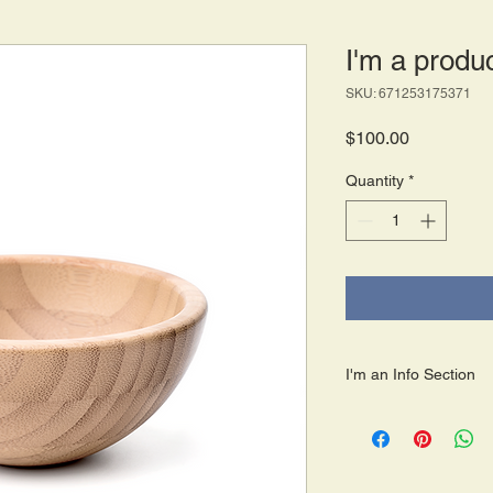
I'm a produ
SKU: 671253175371
Price
$100.00
Quantity
*
I'm an Info Section
I'm an info section. T
information like "Retu
with your buyers.