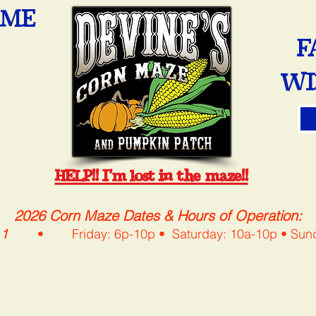
OME
F
WI
HELP!! I'm lost in the maze!!
2026 Corn Maze Dates & Hours of Operation:
 1
• Friday: 6p-10p • Saturday: 10a-10p • 