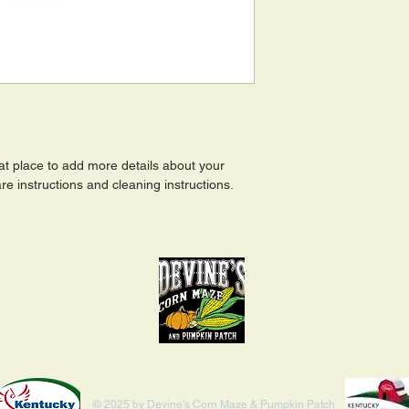
eat place to add more details about your 
re instructions and cleaning instructions.
© 2025 by Devine's Corn Maze & Pumpkin Patch