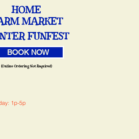
HOME
ARM MARKET
NTER FUNFEST
BOOK NOW
(Online Ordering Not Required)
Sunday: 1p-5p