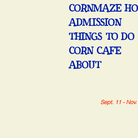
CORNMAZE H
ADMISSION
THINGS TO DO
CORN CAFE
ABOUT
Sept. 11 - Nov.