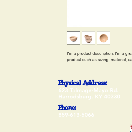
I'm a product description. I'm a gr
product such as sizing, material, ca
Physical Address:
623 Talmage-Mayo Rd.
Harrodsburg, KY 40330
Phone:
859-613-5066